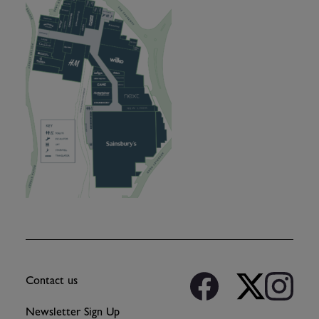
Contact us
Newsletter Sign Up