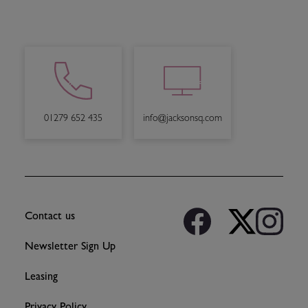
info@jacksonsq.com
01279 652 435
Contact us
Newsletter Sign Up
Leasing
Privacy Policy