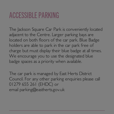
ACCESSIBLE PARKING
The Jackson Square Car Park is conveniently located
adjacent to the Centre. Larger parking bays are
located on both floors of the car park. Blue Badge
holders are able to park in the car park free of
charge but must display their blue badge at all times.
We encourage you to use the designated blue
badge spaces as a priority when available.
The car park is managed by East Herts District
Council. For any other parking enquiries please call
01279 655 261 (EHDC) or
email parking@eastherts.gov.uk