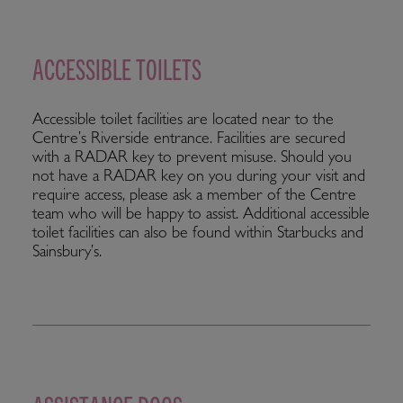
ACCESSIBLE TOILETS
Accessible toilet facilities are located near to the
Centre’s Riverside entrance. Facilities are secured
with a RADAR key to prevent misuse. Should you
not have a RADAR key on you during your visit and
require access, please ask a member of the Centre
team who will be happy to assist. Additional accessible
toilet facilities can also be found within Starbucks and
Sainsbury’s.