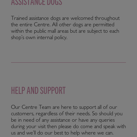
ASSISTANCE DOGS
Trained assistance dogs are welcomed throughout
the entire Centre. All other dogs are permitted
within the public mall areas but are subject to each
shop’s own internal policy.
HELP AND SUPPORT
Our Centre Team are here to support all of our
customers, regardless of their needs. So should you
be in need of any assistance or have any queries
during your visit then please do come and speak with
us and we’ll do our best to help where we can.