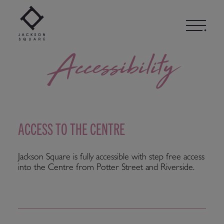
Skip
to
content
Accessibility
ACCESS TO THE CENTRE
Jackson Square is fully accessible with step free access
into the Centre from Potter Street and Riverside.