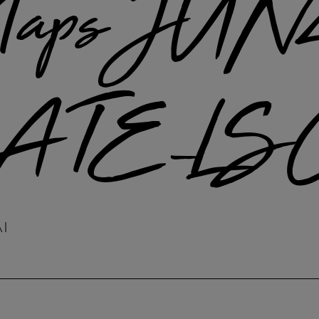
aps JUN
TE_LS
A1