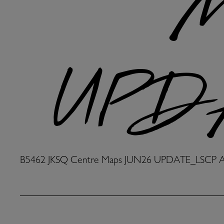
M
UPDA
B5462 JKSQ Centre Maps JUN26 UPDATE_LSCP 