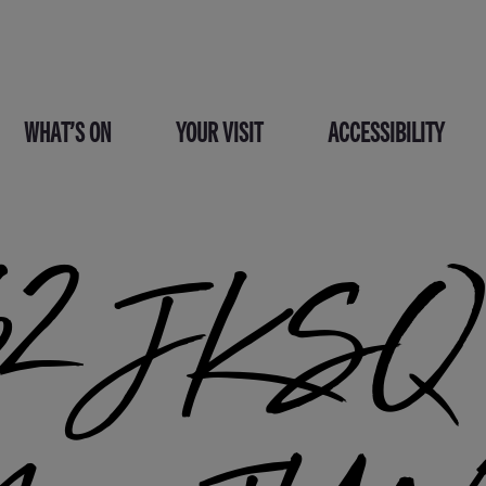
WHAT’S ON
YOUR VISIT
ACCESSIBILITY
2 JKSQ C