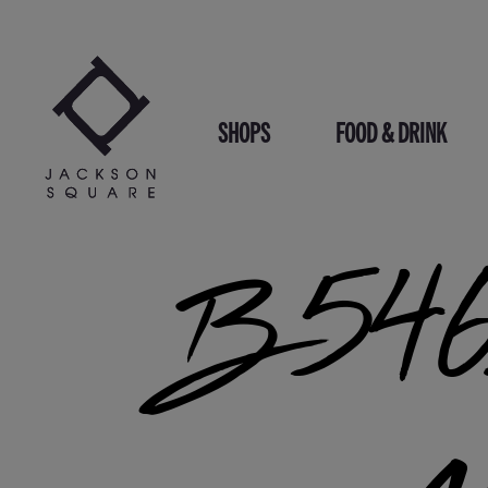
Skip
to
content
SHOPS
FOOD & DRINK
B546