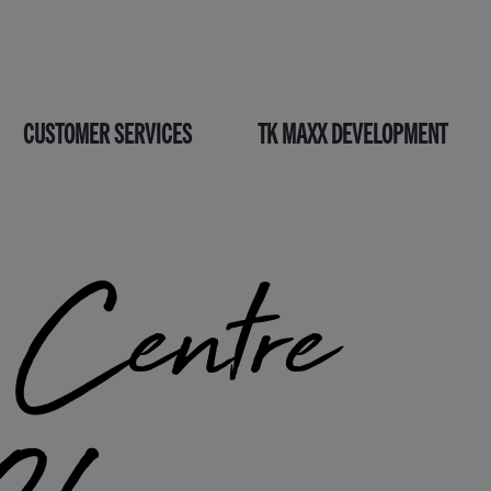
CUSTOMER SERVICES
TK MAXX DEVELOPMENT
entre