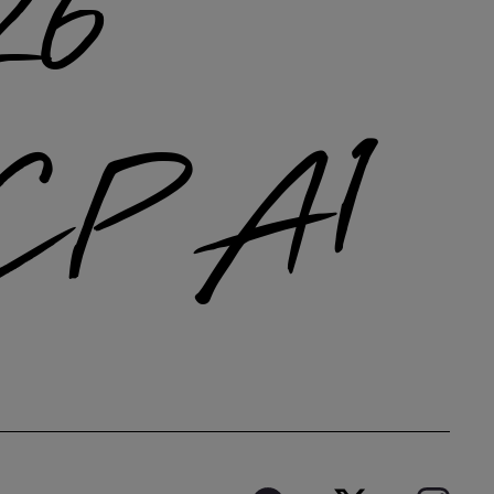
26
CP A1