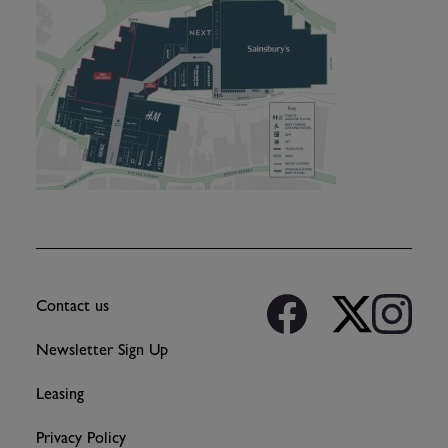
Contact us
Newsletter Sign Up
Leasing
Privacy Policy