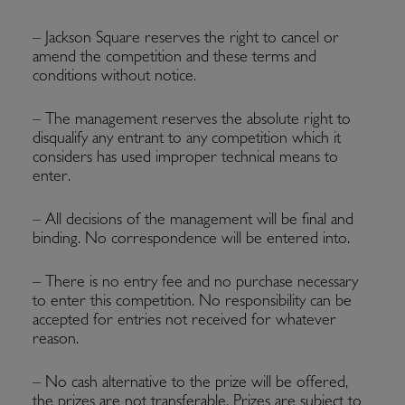
– Jackson Square reserves the right to cancel or
amend the competition and these terms and
conditions without notice.
– The management reserves the absolute right to
disqualify any entrant to any competition which it
considers has used improper technical means to
enter.
– All decisions of the management will be final and
binding. No correspondence will be entered into.
– There is no entry fee and no purchase necessary
to enter this competition. No responsibility can be
accepted for entries not received for whatever
reason.
– No cash alternative to the prize will be offered,
the prizes are not transferable. Prizes are subject to