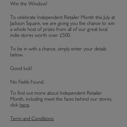
Win the Window!
To celebrate Independent Retailer Month this July at
Jackson Square, we are giving you the chance to win
a whole host of prizes from all of our great local
indie stores worth over £500.
To be in with a chance, simply enter your details
below.
Good luck!
No Fields Found.
To find out more about Independent Retailer
Month, including meet the faces behind our stores,
click
here
.
Term and Conditions: