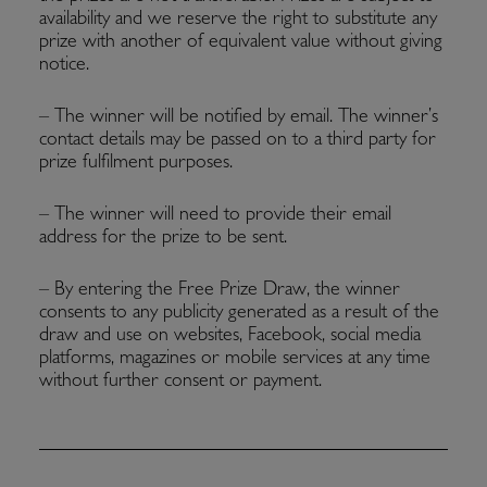
availability and we reserve the right to substitute any
prize with another of equivalent value without giving
notice.
– The winner will be notified by email. The winner’s
contact details may be passed on to a third party for
prize fulfilment purposes.
– The winner will need to provide their email
address for the prize to be sent.
– By entering the Free Prize Draw, the winner
consents to any publicity generated as a result of the
draw and use on websites, Facebook, social media
platforms, magazines or mobile services at any time
without further consent or payment.