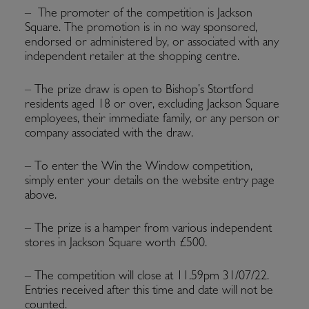
– The promoter of the competition is Jackson
Square. The promotion is in no way sponsored,
endorsed or administered by, or associated with any
independent retailer at the shopping centre.
– The prize draw is open to Bishop’s Stortford
residents aged 18 or over, excluding Jackson Square
employees, their immediate family, or any person or
company associated with the draw.
– To enter the Win the Window competition,
simply enter your details on the website entry page
above.
– The prize is a hamper from various independent
stores in Jackson Square worth £500.
– The competition will close at 11.59pm 31/07/22.
Entries received after this time and date will not be
counted.