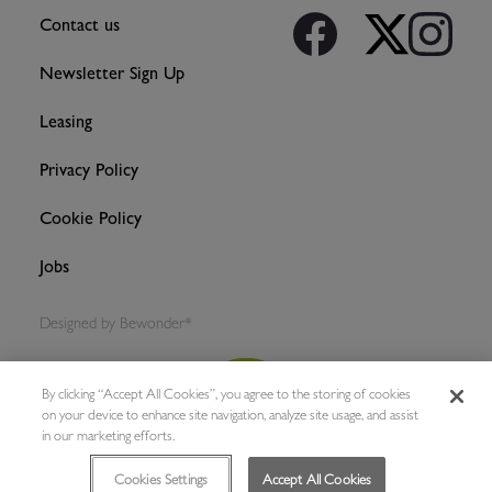
Contact us
Newsletter Sign Up
Leasing
Privacy Policy
Cookie Policy
Jobs
Designed by
Bewonder*
By clicking “Accept All Cookies”, you agree to the storing of cookies
on your device to enhance site navigation, analyze site usage, and assist
in our marketing efforts.
Cookies Settings
Accept All Cookies