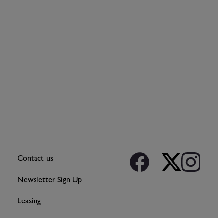
Contact us
Newsletter Sign Up
Leasing