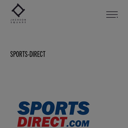
Skip
to
content
SPORTS-DIRECT