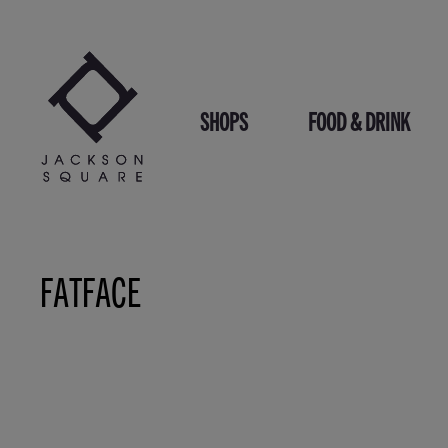
Skip
to
content
SHOPS
FOOD & DRINK
FATFACE