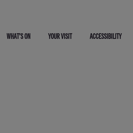
WHAT’S ON
YOUR VISIT
ACCESSIBILITY