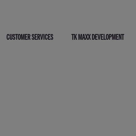
CUSTOMER SERVICES
TK MAXX DEVELOPMENT