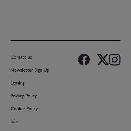
Contact us
Newsletter Sign Up
Leasing
Privacy Policy
Cookie Policy
Jobs