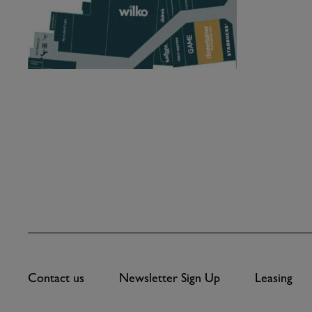
Contact us
Newsletter Sign Up
Leasing