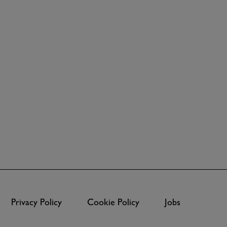
Privacy Policy
Cookie Policy
Jobs