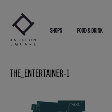
Skip
to
content
SHOPS
FOOD & DRINK
THE_ENTERTAINER-1