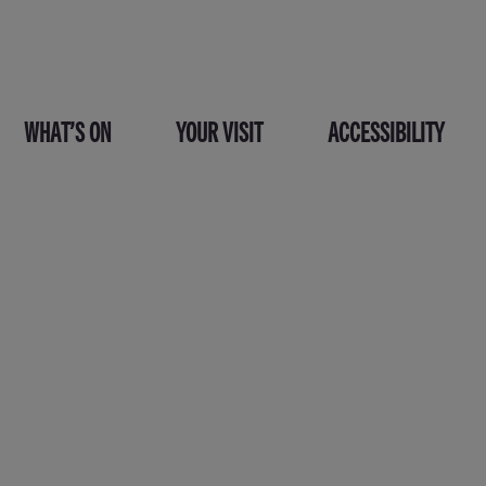
WHAT’S ON
YOUR VISIT
ACCESSIBILITY