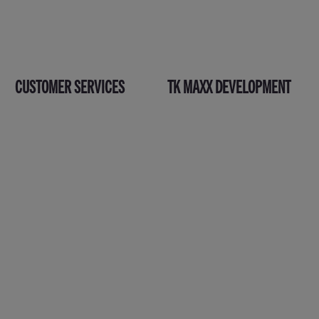
CUSTOMER SERVICES
TK MAXX DEVELOPMENT