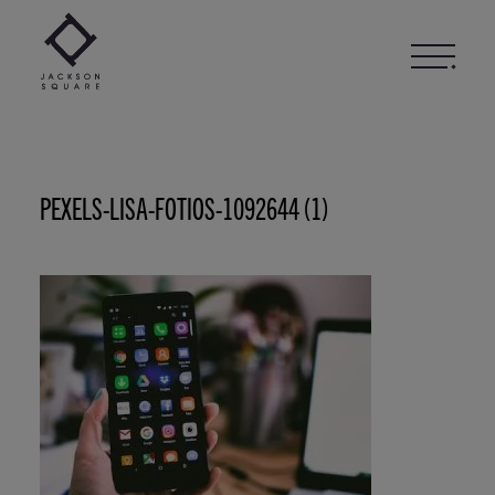
Skip
to
content
PEXELS-LISA-FOTIOS-1092644 (1)