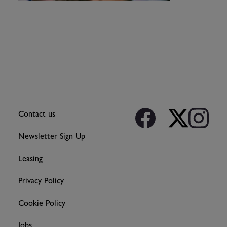
Contact us
Newsletter Sign Up
Leasing
Privacy Policy
Cookie Policy
Jobs