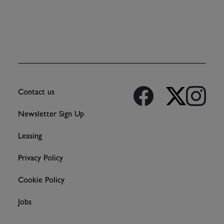
Contact us
Newsletter Sign Up
Leasing
Privacy Policy
Cookie Policy
Jobs