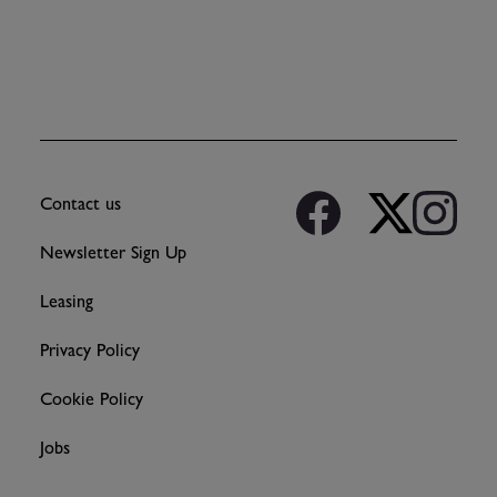
Contact us
Newsletter Sign Up
Leasing
Privacy Policy
Cookie Policy
Jobs