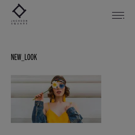
Skip
to
content
NEW_LOOK