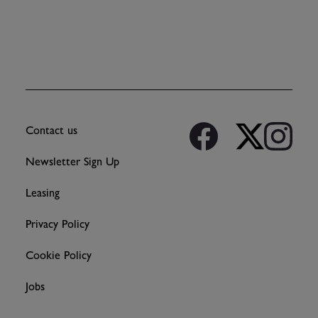
Contact us
Newsletter Sign Up
Leasing
Privacy Policy
Cookie Policy
Jobs