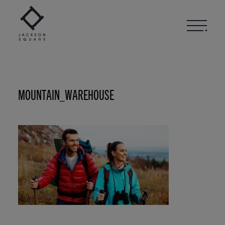
Skip
to
content
MOUNTAIN_WAREHOUSE