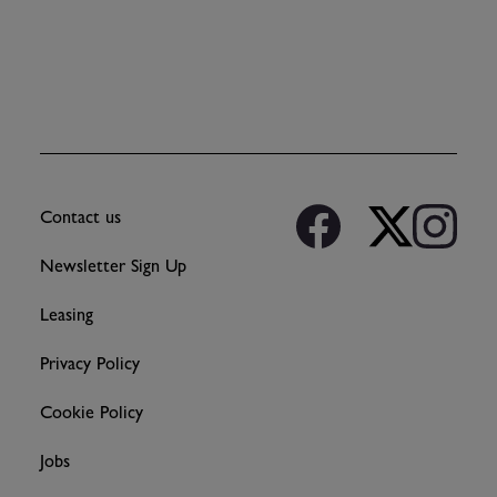
Contact us
Newsletter Sign Up
Leasing
Privacy Policy
Cookie Policy
Jobs