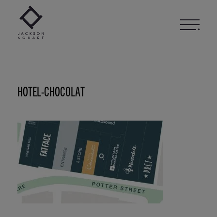
Skip
to
content
HOTEL-CHOCOLAT