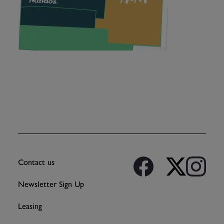
Contact us
Newsletter Sign Up
Leasing