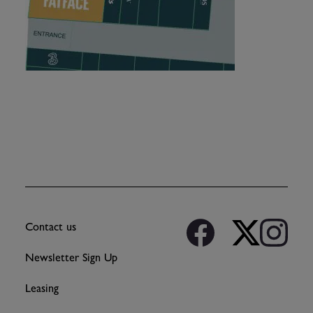
Contact us
Newsletter Sign Up
Leasing