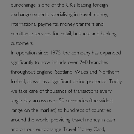
eurochange is one of the UK’s leading foreign
exchange experts, specialising in travel money,
international payments, money transfers and
remittance services for retail, business and banking
customers.
In operation since 1975, the company has expanded
significantly to now include over 240 branches
throughout England, Scotland, Wales and Northern
Ireland, as well as a significant online presence. Today,
we take care of thousands of transactions every
single day, across over 50 currencies (the widest
range on the market) to hundreds of countries
around the world, providing travel money in cash
and on our eurochange Travel Money Card,