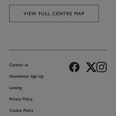
VIEW FULL CENTRE MAP
Contact us
Newsletter Sign Up
Leasing
Privacy Policy
Cookie Policy