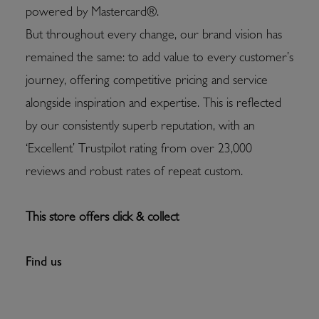
powered by Mastercard®.
But throughout every change, our brand vision has
remained the same: to add value to every customer’s
journey, offering competitive pricing and service
alongside inspiration and expertise. This is reflected
by our consistently superb reputation, with an
‘Excellent’ Trustpilot rating from over 23,000
reviews and robust rates of repeat custom.
This store offers click & collect
Find us