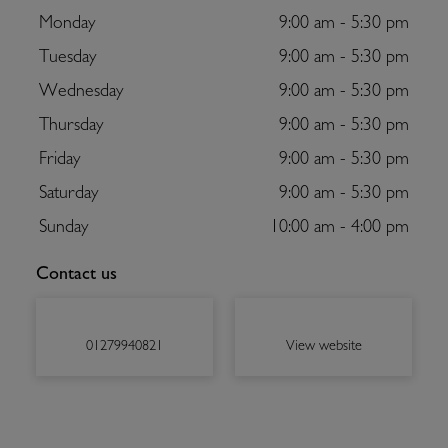
Monday
9:00 am - 5:30 pm
Tuesday
9:00 am - 5:30 pm
Wednesday
9:00 am - 5:30 pm
Thursday
9:00 am - 5:30 pm
Friday
9:00 am - 5:30 pm
Saturday
9:00 am - 5:30 pm
Sunday
10:00 am - 4:00 pm
Contact us
01279940821
View website