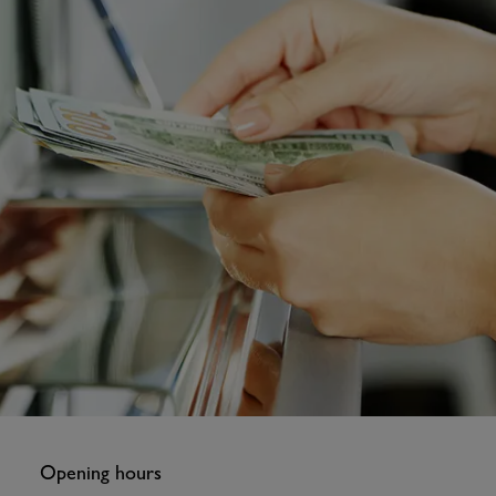
Opening hours