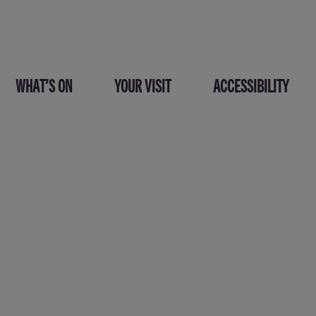
WHAT’S ON
YOUR VISIT
ACCESSIBILITY