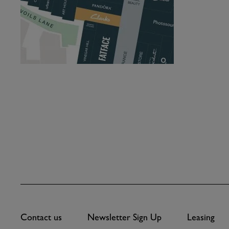
Contact us
Newsletter Sign Up
Leasing