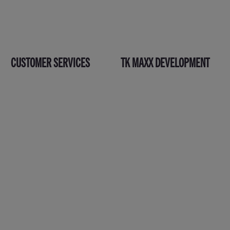
CUSTOMER SERVICES
TK MAXX DEVELOPMENT