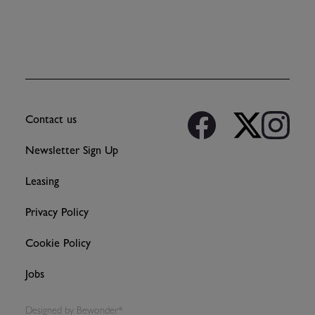
Contact us
Newsletter Sign Up
Leasing
Privacy Policy
Cookie Policy
Jobs
Designed by
Bewonder*