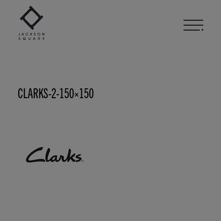
Skip
to
content
CLARKS-2-150×150