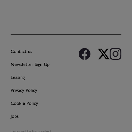
Contact us
Newsletter Sign Up
Leasing
Privacy Policy
Cookie Policy
Jobs
Designed by
Bewonder*