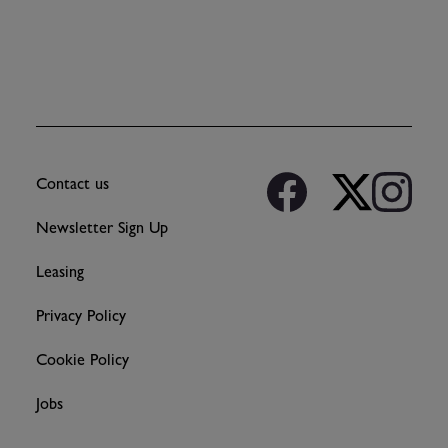
Contact us
Newsletter Sign Up
Leasing
Privacy Policy
Cookie Policy
Jobs