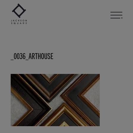
Skip
to
content
_0036_ARTHOUSE