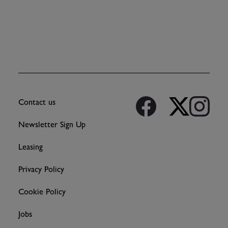
Contact us
Newsletter Sign Up
Leasing
Privacy Policy
Cookie Policy
Jobs