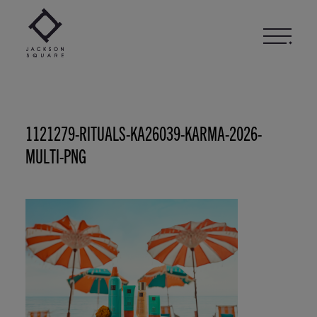
Skip
to
content
1121279-RITUALS-KA26039-KARMA-2026-
MULTI-PNG