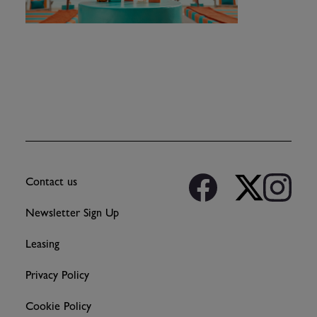
Contact us
Newsletter Sign Up
Leasing
Privacy Policy
Cookie Policy