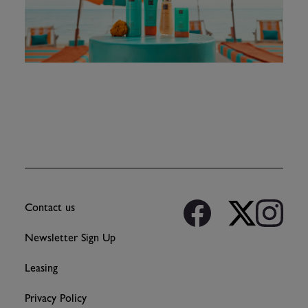
Contact us
Newsletter Sign Up
Leasing
Privacy Policy