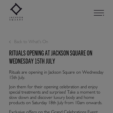
Skip
to
content
Back to What's On
RITUALS OPENING AT JACKSON SQUARE ON
WEDNESDAY 15TH JULY
Rituals are opening in Jackson Square on Wednesday
15th July.
Join them for their opening celebration and enjoy
special treatments and surprises! Take a moment to
slow down and discover luxury body and home
products on Saturday 18th July from 10am onwards.
Exclusive offers on the Grand Celebrations Event