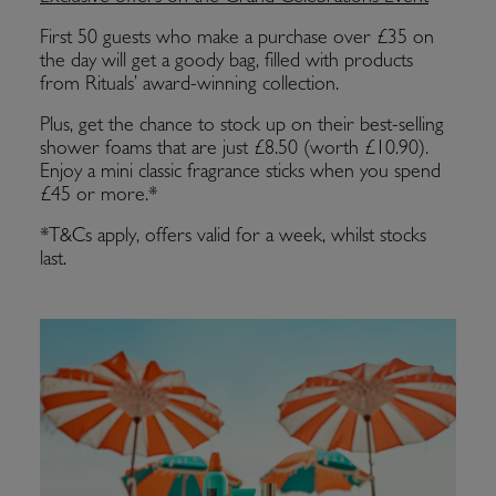
First 50 guests who make a purchase over £35 on
the day will get a goody bag, filled with products
from Rituals’ award-winning collection.
Plus, get the chance to stock up on their best-selling
shower foams that are just £8.50 (worth £10.90).
Enjoy a mini classic fragrance sticks when you spend
£45 or more.*
*T&Cs apply, offers valid for a week, whilst stocks
last.