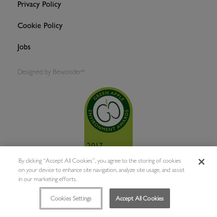
Privacy Policy
Cookie Policy
Jobs
Designed by
Bewonder*
By clicking “Accept All Cookies”, you agree to the storing of cookies
on your device to enhance site navigation, analyze site usage, and assist
in our marketing efforts.
Cookies Settings
Accept All Cookies