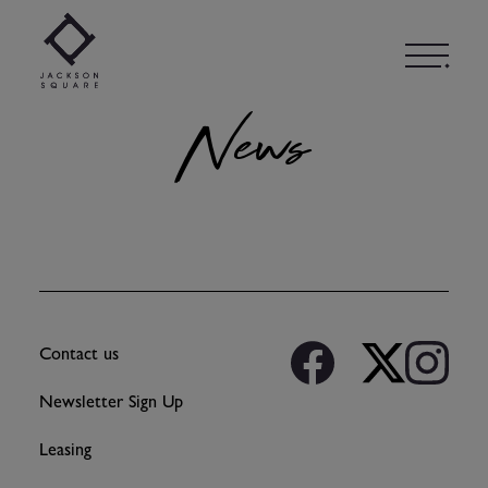
Skip
to
content
News
Contact us
Newsletter Sign Up
Leasing