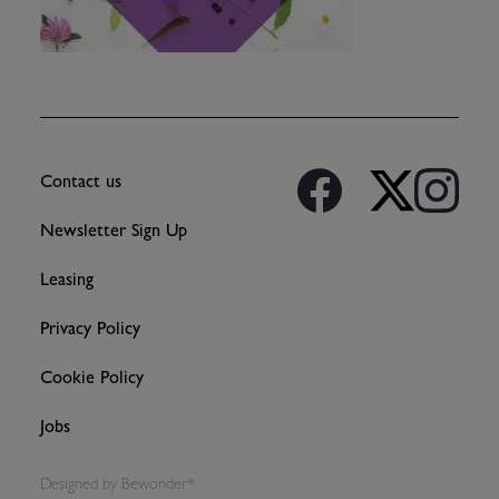
Contact us
Newsletter Sign Up
Leasing
Privacy Policy
Cookie Policy
Jobs
Designed by
Bewonder*