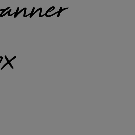
anner
x