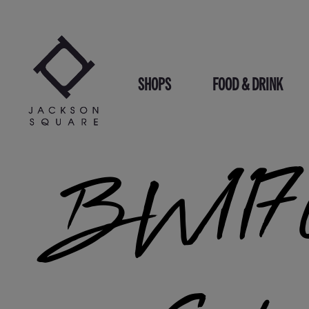
Skip
to
content
SHOPS
FOOD & DRINK
BW1176