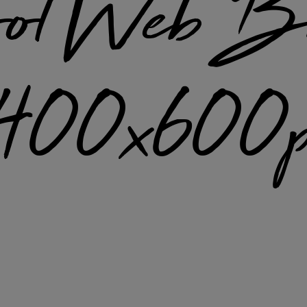
ol Web B
1400x600p