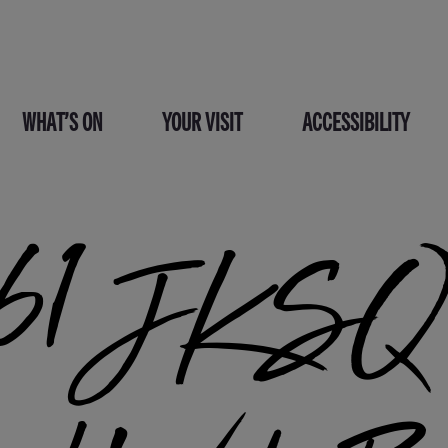
WHAT’S ON
YOUR VISIT
ACCESSIBILITY
1 JKSQ 