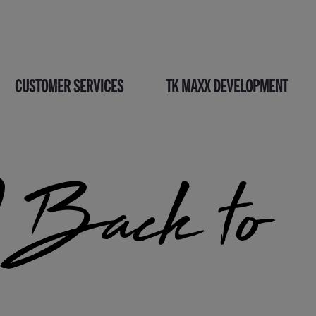
CUSTOMER SERVICES
TK MAXX DEVELOPMENT
Back to