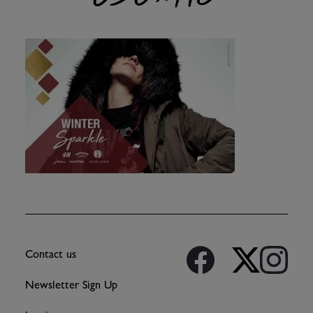
Contact us
Newsletter Sign Up