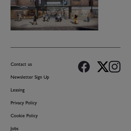
Contact us
Newsletter Sign Up
Leasing
Privacy Policy
Cookie Policy
Jobs