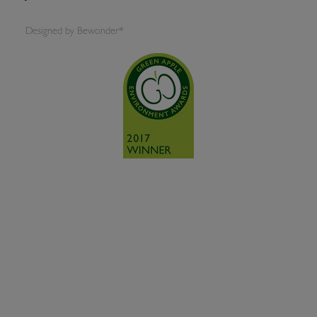
Designed by
Bewonder*