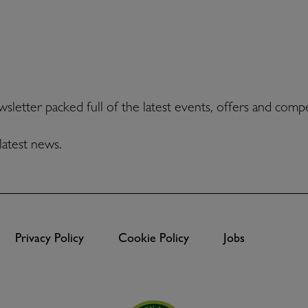
ewsletter packed full of the latest events, offers and comp
latest news.
Privacy Policy
Cookie Policy
Jobs