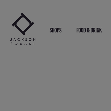
Skip
to
content
SHOPS
FOOD & DRINK