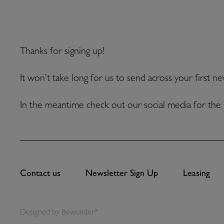
Thanks for signing up!
It won’t take long for us to send across your first n
In the meantime check out our social media for the 
Contact us
Newsletter Sign Up
Leasing
Designed by
Bewonder*