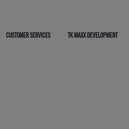
CUSTOMER SERVICES
TK MAXX DEVELOPMENT