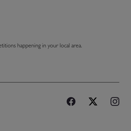
etitions happening in your local area.