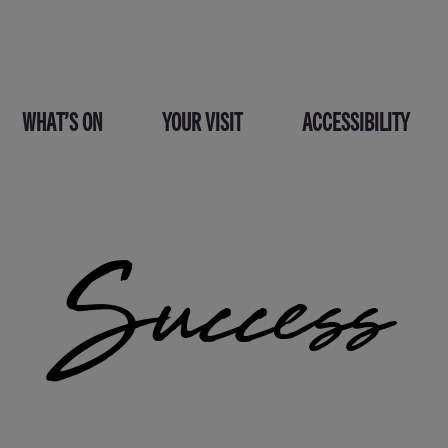
WHAT’S ON
YOUR VISIT
ACCESSIBILITY
Success