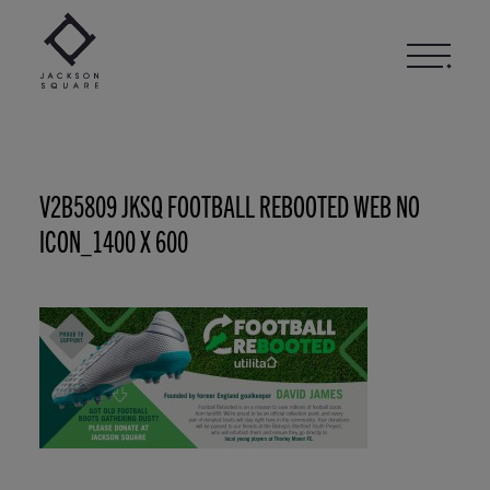
Skip
to
content
V2B5809 JKSQ FOOTBALL REBOOTED WEB NO
ICON_1400 X 600