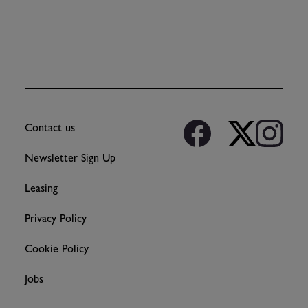
Contact us
Newsletter Sign Up
Leasing
Privacy Policy
Cookie Policy
Jobs