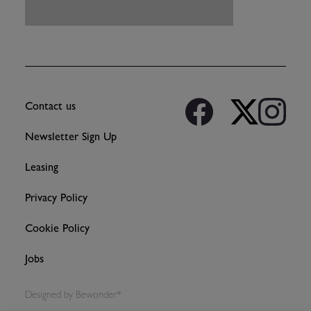
Contact us
Newsletter Sign Up
Leasing
Privacy Policy
Cookie Policy
Jobs
Designed by
Bewonder*