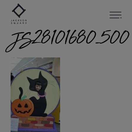
Skip
to
content
JS28101680_500