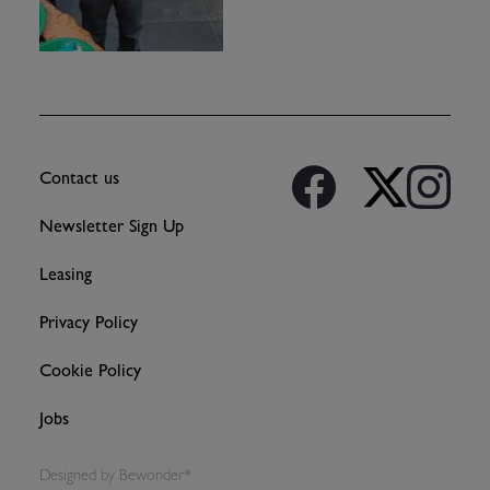
Contact us
Newsletter Sign Up
Leasing
Privacy Policy
Cookie Policy
Jobs
Designed by
Bewonder*