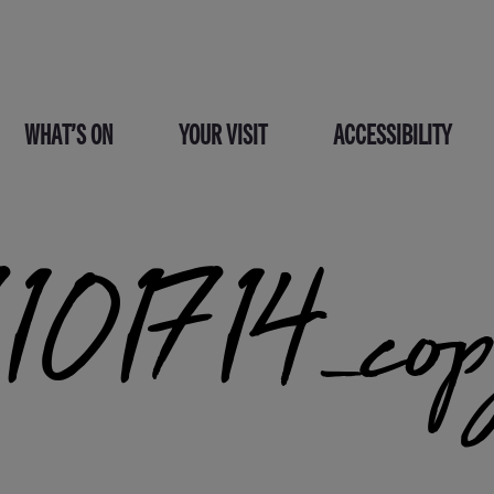
WHAT’S ON
YOUR VISIT
ACCESSIBILITY
01714_co