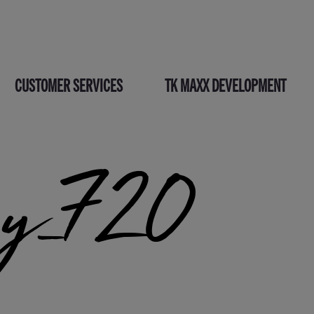
CUSTOMER SERVICES
TK MAXX DEVELOPMENT
py_720