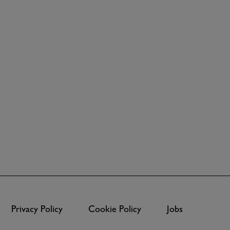
Privacy Policy
Cookie Policy
Jobs