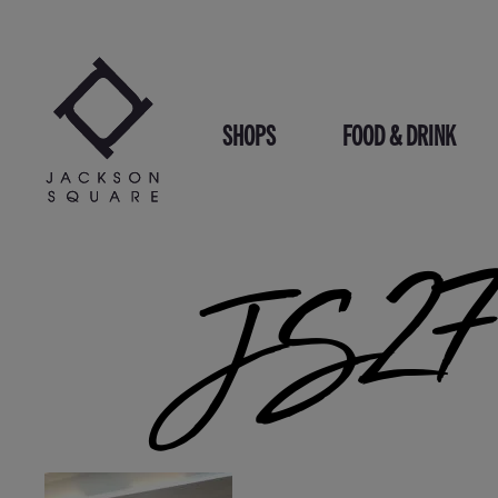
Skip
to
content
SHOPS
FOOD & DRINK
JS271