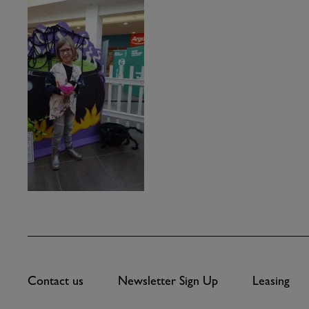
Contact us
Newsletter Sign Up
Leasing