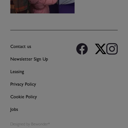
Contact us
Newsletter Sign Up
Leasing
Privacy Policy
Cookie Policy
Jobs
Designed by
Bewonder*