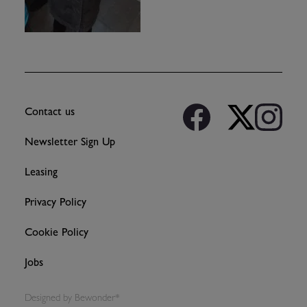
Contact us
Newsletter Sign Up
Leasing
Privacy Policy
Cookie Policy
Jobs
Designed by
Bewonder*