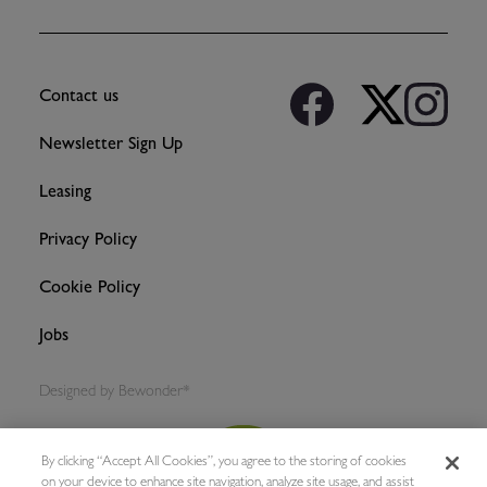
Contact us
Newsletter Sign Up
Leasing
Privacy Policy
Cookie Policy
Jobs
Designed by
Bewonder*
By clicking “Accept All Cookies”, you agree to the storing of cookies
on your device to enhance site navigation, analyze site usage, and assist