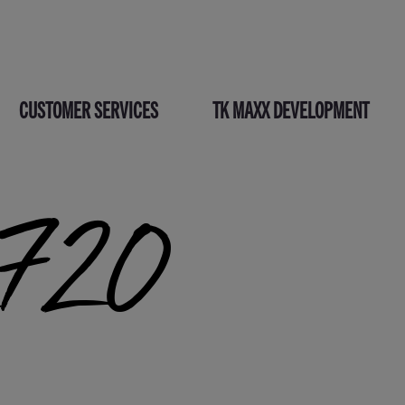
CUSTOMER SERVICES
TK MAXX DEVELOPMENT
_720