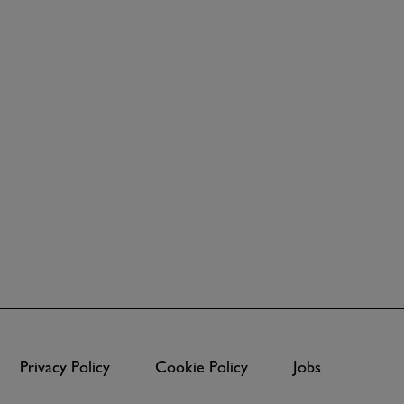
Privacy Policy
Cookie Policy
Jobs