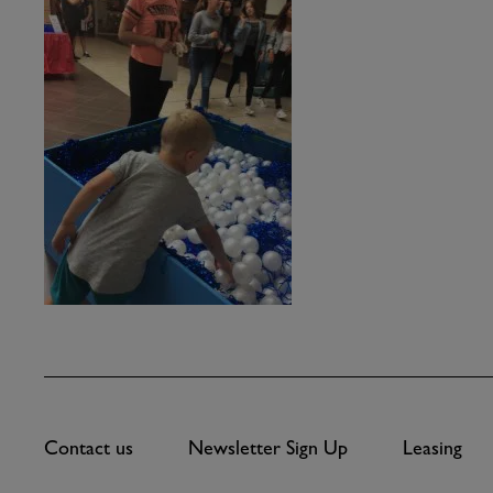
Contact us
Newsletter Sign Up
Leasing