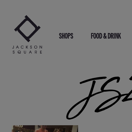
Skip
to
content
SHOPS
FOOD & DRINK
JS2