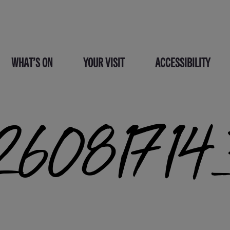
WHAT’S ON
YOUR VISIT
ACCESSIBILITY
6081714