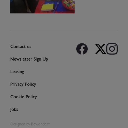
Contact us
Newsletter Sign Up
Leasing
Privacy Policy
Cookie Policy
Jobs
Designed by
Bewonder*