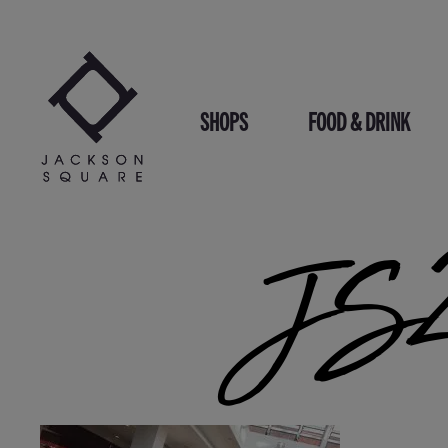
Skip
to
content
SHOPS
FOOD & DRINK
JS2