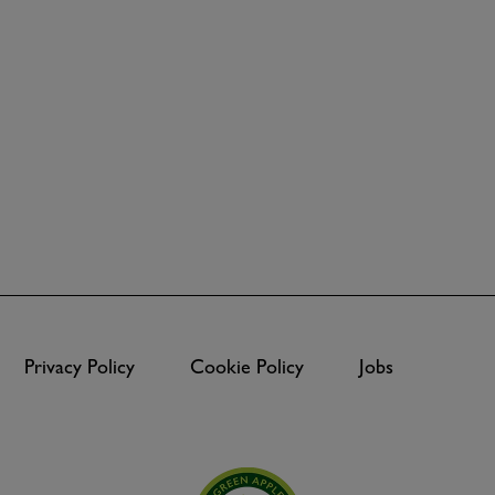
Privacy Policy
Cookie Policy
Jobs