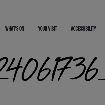
WHAT’S ON
YOUR VISIT
ACCESSIBILITY
4061736