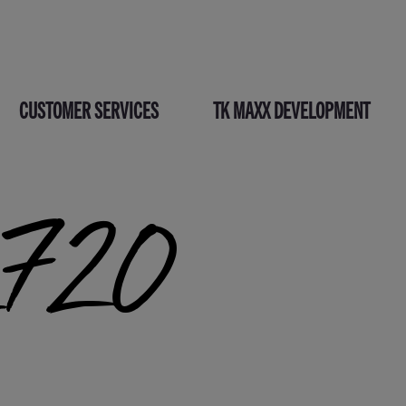
CUSTOMER SERVICES
TK MAXX DEVELOPMENT
_720