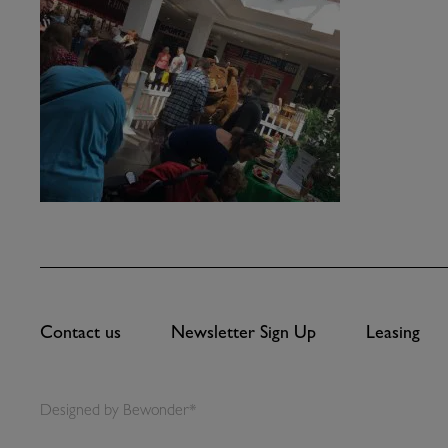
Contact us
Newsletter Sign Up
Leasing
Designed by
Bewonder*