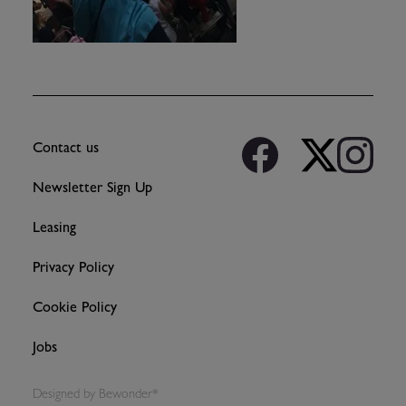
Contact us
Newsletter Sign Up
Leasing
Privacy Policy
Cookie Policy
Jobs
Designed by
Bewonder*