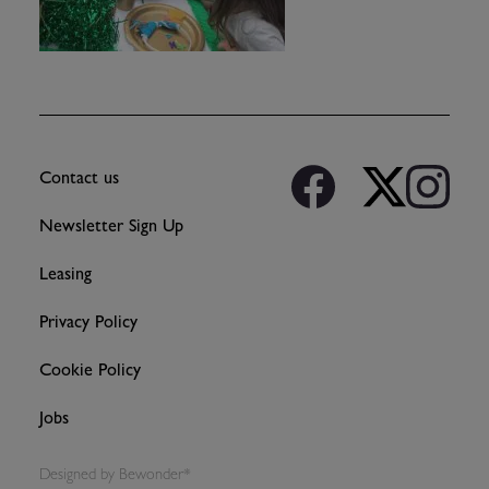
Contact us
Newsletter Sign Up
Leasing
Privacy Policy
Cookie Policy
Jobs
Designed by
Bewonder*