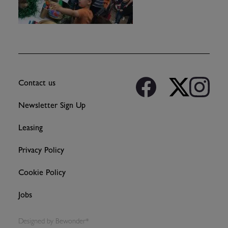
Contact us
Newsletter Sign Up
Leasing
Privacy Policy
Cookie Policy
Jobs
Designed by
Bewonder*