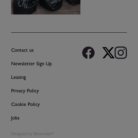
Contact us
Newsletter Sign Up
Leasing
Privacy Policy
Cookie Policy
Jobs
Designed by
Bewonder*