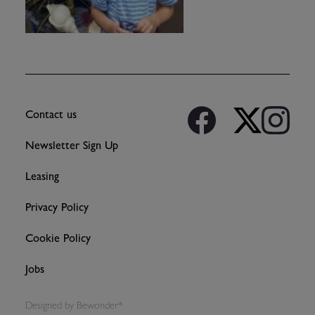
Contact us
Newsletter Sign Up
Leasing
Privacy Policy
Cookie Policy
Jobs
Designed by
Bewonder*