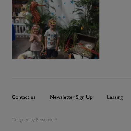
Contact us
Newsletter Sign Up
Leasing
Designed by
Bewonder*