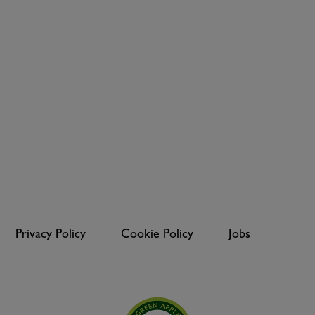
Privacy Policy
Cookie Policy
Jobs