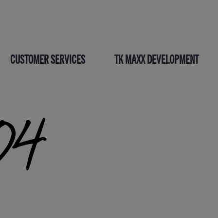
CUSTOMER SERVICES
TK MAXX DEVELOPMENT
04