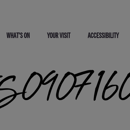
WHAT’S ON
YOUR VISIT
ACCESSIBILITY
S090716