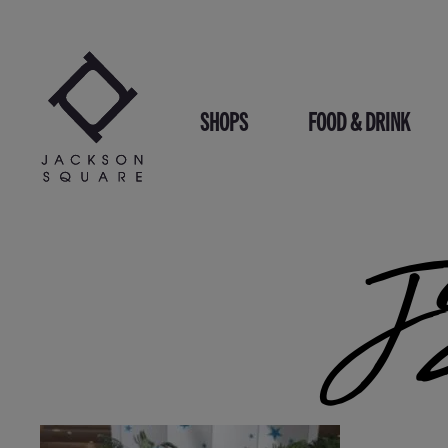
Skip
to
content
SHOPS
FOOD & DRINK
J