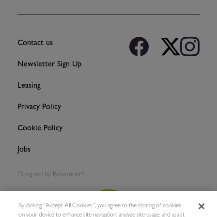
Contact us
Newsletter Sign Up
Leasing
Privacy Policy
Cookie Policy
Jobs
Designed by
Bewonder*
By clicking “Accept All Cookies”, you agree to the storing of cookies
on your device to enhance site navigation, analyze site usage, and assist