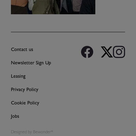
Contact us
Newsletter Sign Up
Leasing
Privacy Policy
Cookie Policy
Jobs
Designed by
Bewonder*