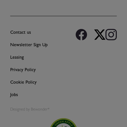
Contact us
Newsletter Sign Up
Leasing
Privacy Policy
Cookie Policy
Jobs
Designed by
Bewonder*