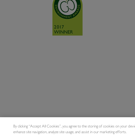
By clicking “Accept All Cookies”, you agree to the storing of cookies on your devi
enhance site navigation, analyze site usage, and assist in our marketing efforts.